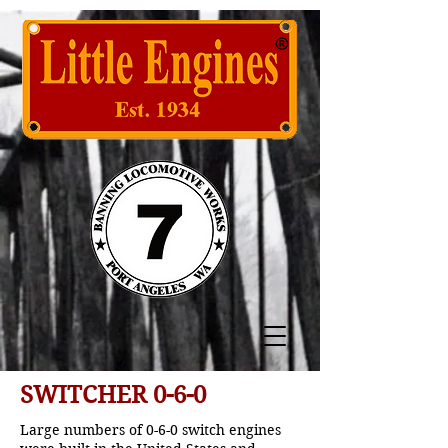
SWITCHER 0-6-0
Large numbers of 0-6-0 switch engines