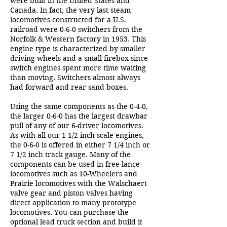
were built in the United States and
Canada. In fact, the very last steam
locomotives constructed for a U.S.
railroad were 0-6-0 switchers from the
Norfolk & Western factory in 1953. This
engine type is characterized by smaller
driving wheels and a small firebox since
switch engines spent more time waiting
than moving. Switchers almost always
had forward and rear sand boxes.
Using the same components as the 0-4-0,
the larger 0-6-0 has the largest drawbar
pull of any of our 6-driver locomotives.
As with all our 1 1/2 inch scale engines,
the 0-6-0 is offered in either 7 1/4 inch or
7 1/2 inch track gauge. Many of the
components can be used in free-lance
locomotives such as 10-Wheelers and
Prairie locomotives with the Walschaert
valve gear and piston valves having
direct application to many prototype
locomotives. You can purchase the
optional lead truck section and build it