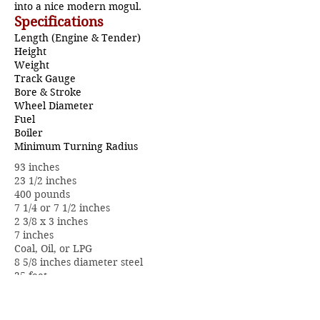
into a nice modern mogul.
Specifications
Length (Engine & Tender)
Height
Weight
Track Gauge
Bore & Stroke
Wheel Diameter
Fuel
Boiler
Minimum Turning Radius
93 inches
23 1/2 inches
400 pounds
7 1/4 or 7 1/2 inches
2 3/8 x 3 inches
7 inches
Coal, Oil, or LPG
8 5/8 inches diameter steel
25 feet