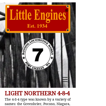
LIGHT NORTHERN 4-8-4
The 4-8-4 type was known by a variety of
names: the Greenbrier, Pocono, Niagara,