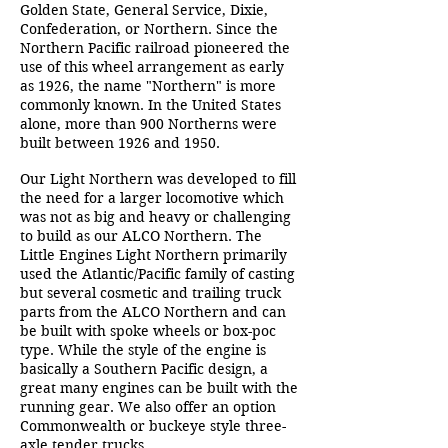
Golden State, General Service, Dixie,
Confederation, or Northern. Since the
Northern Pacific railroad pioneered the
use of this wheel arrangement as early
as 1926, the name "Northern" is more
commonly known. In the United States
alone, more than 900 Northerns were
built between 1926 and 1950.
Our Light Northern was developed to fill
the need for a larger locomotive which
was not as big and heavy or challenging
to build as our ALCO Northern. The
Little Engines Light Northern primarily
used the Atlantic/Pacific family of casting
but several cosmetic and trailing truck
parts from the ALCO Northern and can
be built with spoke wheels or box-poc
type. While the style of the engine is
basically a Southern Pacific design, a
great many engines can be built with the
running gear. We also offer an option
Commonwealth or buckeye style three-
axle tender trucks.