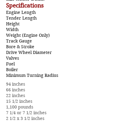
Specifications
Engine Length
Tender Length
Height
Width
Weight (Engine Only)
Track Gauge
Bore & Stroke
Drive Wheel Diameter
Valves
Fuel
Boiler
Minimum Turning Radius
94 inches
66 inches
22 inches
15 1/2 inches
1,100 pounds
7 1/4 or 7 1/2 inches
2 1/2 x 3 1/2 inches
10 inches
1 3/8 inch diameter piston