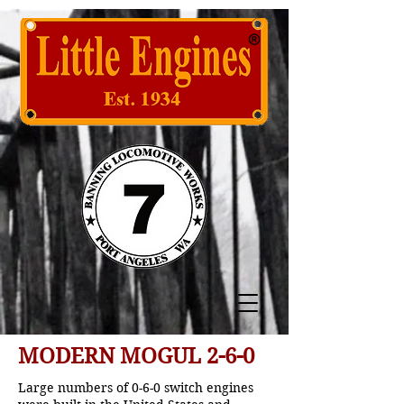
MODERN MOGUL 2-6-0
Large numbers of 0-6-0 switch engines