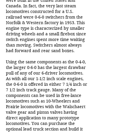
were built in the United States and
Canada. In fact, the very last steam
locomotives constructed for a U.S.
railroad were 0-6-0 switchers from the
Norfolk & Western factory in 1953. This
engine type is characterized by smaller
driving wheels and a small firebox since
switch engines spent more time waiting
than moving. Switchers almost always
had forward and rear sand boxes.
Using the same components as the 0-4-0,
the larger 0-6-0 has the largest drawbar
pull of any of our 6-driver locomotives.
As with all our 1-1/2 inch scale engines,
the 0-6-0 is offered in either 7 1/4 inch or
7 1/2 inch track gauge. Many of the
components can be used in free-lance
locomotives such as 10-Wheelers and
Prairie locomotives with the Walschaert
valve gear and piston valves having
direct application to many prototype
locomotives. You can purchase the
optional lead truck section and build it