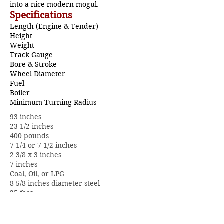
into a nice modern mogul.
Specifications
Length (Engine & Tender)
Height
Weight
Track Gauge
Bore & Stroke
Wheel Diameter
Fuel
Boiler
Minimum Turning Radius
93 inches
23 1/2 inches
400 pounds
7 1/4 or 7 1/2 inches
2 3/8 x 3 inches
7 inches
Coal, Oil, or LPG
8 5/8 inches diameter steel
25 feet